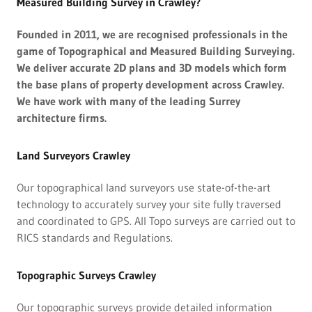
Measured Building Survey in Crawley?
Founded in 2011, we are recognised professionals in the
game of Topographical and Measured Building Surveying.
We deliver accurate 2D plans and 3D models which form
the base plans of property development across Crawley.
We have work with many of the leading Surrey
architecture firms.
Land Surveyors Crawley
Our topographical land surveyors use state-of-the-art
technology to accurately survey your site fully traversed
and coordinated to GPS. All Topo surveys are carried out to
RICS standards and Regulations.
Topographic Surveys Crawley
Our topographic surveys provide detailed information