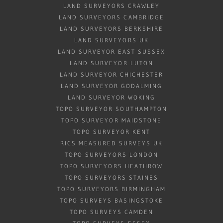
LAND SURVEYORS CRAWLEY
LAND SURVEYORS CAMBRIDGE
LAND SURVEYORS BERKSHIRE
LAND SURVEYORS UK
LAND SURVEYOR EAST SUSSEX
LAND SURVEYOR LUTON
LAND SURVEYOR CHICHESTER
LAND SURVEYOR GODALMING
LAND SURVEYOR WOKING
TOPO SURVEYOR SOUTHAMPTON
TOPO SURVEYOR MAIDSTONE
TOPO SURVEYOR KENT
RICS MEASURED SURVEYS UK
TOPO SURVEYORS LONDON
TOPO SURVEYORS HEATHROW
TOPO SURVEYORS STAINES
TOPO SURVEYORS BIRMINGHAM
TOPO SURVEYS BASINGSTOKE
TOPO SURVEYS CAMDEN