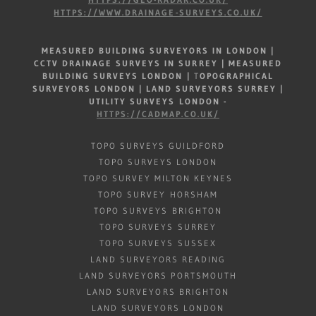
HTTPS://WWW.DRAINAGE-SURVEYS.CO.UK/
MEASURED BUILDING SURVEYORS IN LONDON |
CCTV DRAINAGE SURVEYS IN SURREY |
MEASURED
BUILDING SURVEYS LONDON
|
T
OPOGRAPHICAL
SURVEYORS LONDON | LAND SURVEYORS SURREY |
UTILITY SURVEYS LONDON -
HTTPS://CADMAP.CO.UK/
TOPO SURVEYS GUILDFORD
TOPO SURVEYS LONDON
TOPO SURVEY MILTON KEYNES
TOPO SURVEY HORSHAM
TOPO SURVEYS BRIGHTON
TOPO SURVEYS SURREY
TOPO SURVEYS SUSSEX
LAND SURVEYORS READING
LAND SURVEYORS PORTSMOUTH
LAND SURVEYORS BRIGHTON
LAND SURVEYORS LONDON