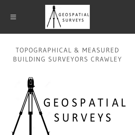
TOPOGRAPHICAL & MEASURED
BUILDING SURVEYORS CRAWLEY