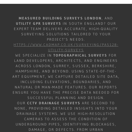
MEASURED BUILDING SURVEYS LONDON
, AND
UTILITY GPR SURVEYS
IN SOUTH ENGLAND? OUR
EXPERT TEAM DELIVERS ACCURATE, HIGH-QUALITY
SURVEYING SOLUTIONS TAILORED TO YOUR
PROJECT’S NEEDS.
HTTPS://WWW.CADMAP.CO.UK/SURVEYING/PAS128-
UTILITY-SURVEYS
WE SPECIALIZE IN
TOPOGRAPHICAL SURVEYS
FOR
LAND DEVELOPERS, ARCHITECTS, AND ENGINEERS
ACROSS LONDON, SURREY, SUSSEX, BERKSHIRE,
HAMPSHIRE, AND BEYOND. USING STATE-OF-THE-
ART EQUIPMENT, WE CAPTURE DETAILED SITE DATA,
INCLUDING ELEVATIONS, BOUNDARIES, AND
NATURAL OR MAN-MADE FEATURES. OUR REPORTS
ENSURE YOU HAVE THE PRECISE DATA NEEDED FOR
SUCCESSFUL PLANNING AND DESIGN.
OUR
CCTV DRAINAGE SURVEYS
ARE SECOND TO
NONE, PROVIDING DETAILED INSIGHTS INTO YOUR
DRAINAGE SYSTEMS. WE USE HIGH-RESOLUTION
CAMERAS TO ASSESS THE CONDITION OF
UNDERGROUND PIPES, IDENTIFYING BLOCKAGES,
DAMAGE, OR DEFECTS. FROM URBAN