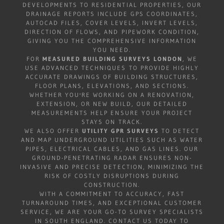
DEVELOPMENTS TO RESIDENTIAL PROPERTIES, OUR
DRAINAGE REPORTS INCLUDE GPS COORDINATES,
AUTOCAD FILES, COVER LEVELS, INVERT LEVELS,
DIRECTION OF FLOWS, AND PIPEWORK CONDITION,
GIVING YOU THE COMPREHENSIVE INFORMATION
YOU NEED.
FOR
MEASURED BUILDING SURVEYS LONDON
, WE
USE ADVANCED TECHNIQUES TO PROVIDE HIGHLY
ACCURATE DRAWINGS OF BUILDING STRUCTURES,
FLOOR PLANS, ELEVATIONS, AND SECTIONS.
WHETHER YOU'RE WORKING ON A RENOVATION,
EXTENSION, OR NEW BUILD, OUR DETAILED
MEASUREMENTS HELP ENSURE YOUR PROJECT
STAYS ON TRACK.
WE ALSO OFFER
UTILITY GPR SURVEYS
TO DETECT
AND MAP UNDERGROUND UTILITIES SUCH AS WATER
PIPES, ELECTRICAL CABLES, AND GAS LINES. OUR
GROUND-PENETRATING RADAR ENSURES NON-
INVASIVE AND PRECISE DETECTION, MINIMIZING THE
RISK OF COSTLY DISRUPTIONS DURING
CONSTRUCTION.
WITH A COMMITMENT TO ACCURACY, FAST
TURNAROUND TIMES, AND EXCEPTIONAL CUSTOMER
SERVICE, WE ARE YOUR GO-TO SURVEY SPECIALISTS
IN SOUTH ENGLAND. CONTACT US TODAY TO