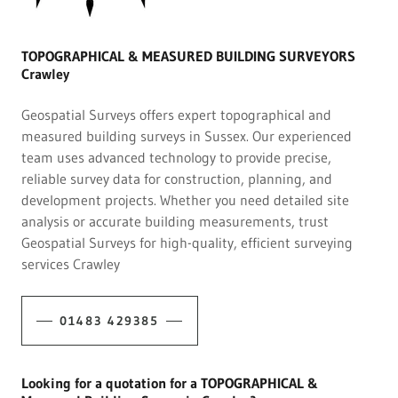
TOPOGRAPHICAL & MEASURED BUILDING SURVEYORS
Crawley
Geospatial Surveys offers expert topographical and
measured building surveys in Sussex. Our experienced
team uses advanced technology to provide precise,
reliable survey data for construction, planning, and
development projects. Whether you need detailed site
analysis or accurate building measurements, trust
Geospatial Surveys for high-quality, efficient surveying
services Crawley
01483 429385
Looking for a quotation for a TOPOGRAPHICAL &