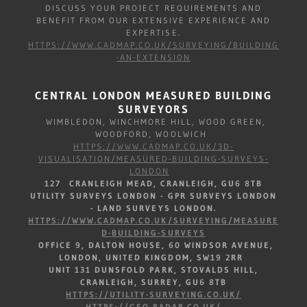
DISCUSS YOUR PROJECT REQUIREMENTS AND
BENEFIT FROM OUR EXTENSIVE EXPERIENCE AND
EXPERTISE.
HTTPS://WWW.CADMAP.CO.UK/SURVEYING/BUILDING
-AN-EXTENSION
CENTRAL LONDON MEASURED BUILDING
SURVEYORS
WIMBLEDON, WINCHMORE HILL, WOOD GREEN,
WOODFORD, WOOLWICH
HTTPS://WWW.CADMAP.CO.UK/3D-
VISUALISATION/MEASURED-BUILDING-SURVEYS-
LONDON
127 CRANLEIGH MEAD, CRANLEIGH, GU6 8TB
UTILITY SURVEYS LONDON - GPR SURVEYS LONDON
- LAND SURVEYS LONDON.
HTTPS://WWW.CADMAP.CO.UK/SURVEYING/MEASURE
D-BUILDING-SURVEYS
OFFICE 9, DALTON HOUSE, 60 WINDSOR AVENUE,
LONDON, UNITED KINGDOM, SW19 2RR
UNIT 131 DUNSFOLD PARK, STOVALDS HILL,
CRANLEIGH, SURREY, GU6 8TB
HTTPS://UTILITY-SURVEYING.CO.UK/
HTTPS://GEO-RADAR.CO.UK/