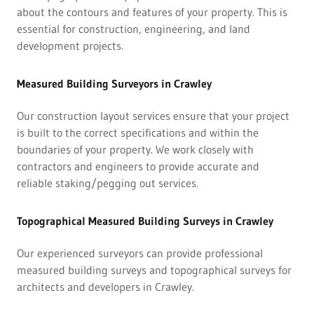
about the contours and features of your property. This is
essential for construction, engineering, and land
development projects.
Measured Building Surveyors in Crawley
Our construction layout services ensure that your project
is built to the correct specifications and within the
boundaries of your property. We work closely with
contractors and engineers to provide accurate and
reliable staking/pegging out services.
Topographical Measured Building Surveys in Crawley
Our experienced surveyors can provide professional
measured building surveys and topographical surveys for
architects and developers in Crawley.