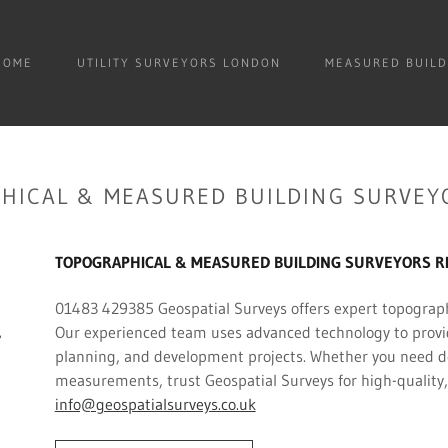
HOME
UTILITY SURVEYORS LONDON
MEASURED BUILD
HICAL & MEASURED BUILDING SURVEY
TOPOGRAPHICAL & MEASURED BUILDING SURVEYORS RIC
01483 429385 Geospatial Surveys offers expert topograph
Our experienced team uses advanced technology to provide
planning, and development projects. Whether you need det
measurements, trust Geospatial Surveys for high-quality,
info@geospatialsurveys.co.uk