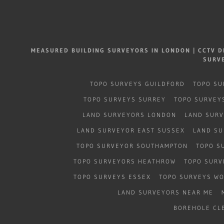
MEASURED BUILDING SURVEYORS IN LONDON | CCTV D
SURV
TOPO SURVEYS GUILDFORD
TOPO SU
TOPO SURVEYS SURREY
TOPO SURVEY
LAND SURVEYORS LONDON
LAND SUR
LAND SURVEYOR EAST SUSSEX
LAND SU
TOPO SURVEYOR SOUTHAMPTON
TOPO S
TOPO SURVEYORS HEATHROW
TOPO SURV
TOPO SURVEYS ESSEX
TOPO SURVEYS W
LAND SURVEYORS NEAR ME
BOREHOLE CL