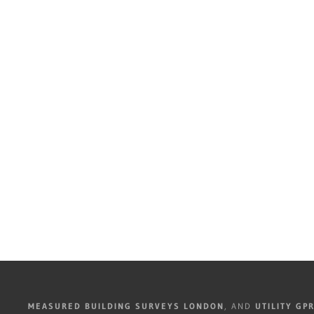
MEASURED BUILDING SURVEYS LONDON
, AND
UTILITY GP