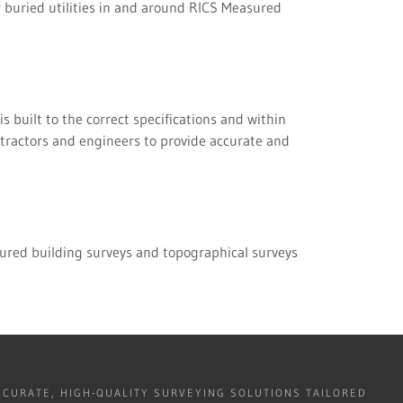
 buried utilities in and around RICS Measured
s built to the correct specifications and within
ntractors and engineers to provide accurate and
ured building surveys and topographical surveys
CURATE, HIGH-QUALITY SURVEYING SOLUTIONS TAILORED