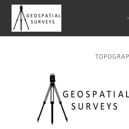
TOPOGRAP