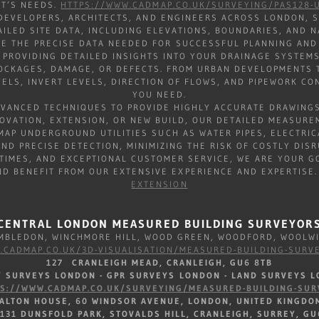
CT’S NEEDS.
HTTPS://WWW.CADMAP.CO.UK/SURVEYING/PAS128-U
DEVELOPERS, ARCHITECTS, AND ENGINEERS ACROSS LONDON, S
AILED SITE DATA, INCLUDING ELEVATIONS, BOUNDARIES, AND
E THE PRECISE DATA NEEDED FOR SUCCESSFUL PLANNING AND
PROVIDING DETAILED INSIGHTS INTO YOUR DRAINAGE SYSTEMS
LOCKAGES, DAMAGE, OR DEFECTS. FROM URBAN DEVELOPMENTS T
ELS, INVERT LEVELS, DIRECTION OF FLOWS, AND PIPEWORK C
YOU NEED.
DVANCED TECHNIQUES TO PROVIDE HIGHLY ACCURATE DRAWINGS
OVATION, EXTENSION, OR NEW BUILD, OUR DETAILED MEASURE
AP UNDERGROUND UTILITIES SUCH AS WATER PIPES, ELECTRIC
ND PRECISE DETECTION, MINIMIZING THE RISK OF COSTLY DIS
TIMES, AND EXCEPTIONAL CUSTOMER SERVICE, WE ARE YOUR GO
ND BENEFIT FROM OUR EXTENSIVE EXPERIENCE AND EXPERTISE
EXTENSION
CENTRAL LONDON MEASURED BUILDING SURVEYOR
BLEDON, WINCHMORE HILL, WOOD GREEN, WOODFORD, WOOL
.CADMAP.CO.UK/3D-VISUALISATION/MEASURED-BUILDING-SURV
127 CRANLEIGH MEAD, CRANLEIGH, GU6 8TB
TY SURVEYS LONDON - GPR SURVEYS LONDON - LAND SURVEYS L
PS://WWW.CADMAP.CO.UK/SURVEYING/MEASURED-BUILDING-SUR
DALTON HOUSE, 60 WINDSOR AVENUE, LONDON, UNITED KINGDO
 131 DUNSFOLD PARK, STOVALDS HILL, CRANLEIGH, SURREY, GU