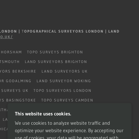
 LONDON
|
T
OPOGRAPHICAL SURVEYORS LONDON | LAND
CO.UK/
 HORSHAM
TOPO SURVEYS BRIGHTON
RTSMOUTH
LAND SURVEYORS BRIGHTON
YORS BERKSHIRE
LAND SURVEYORS UK
OR GODALMING
LAND SURVEYOR WOKING
 SURVEYS UK
TOPO SURVEYORS LONDON
YS BASINGSTOKE
TOPO SURVEYS CAMDEN
RTHAMPTON
TOPO SURVEYS WEST SUSSEX
This website uses cookies.
LAND SURVEYORS CATERHAM
We use cookies to analyze website traffic and
HICAL LONDON
optimize your website experience. By accepting our
use of cookies, your data will be aggregated with