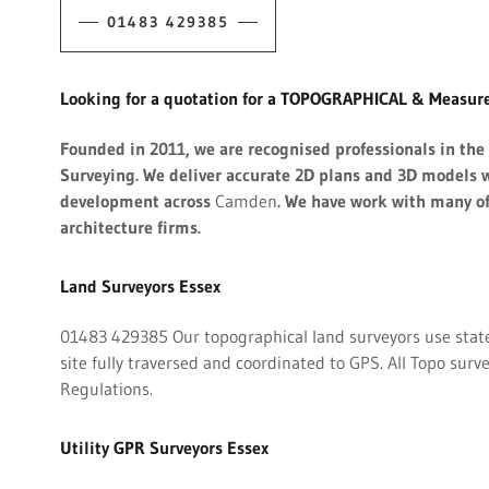
01483 429385
Looking for a quotation for a TOPOGRAPHICAL & Measure
Founded in 2011, we are recognised professionals in th
Surveying. We deliver accurate 2D plans and 3D models w
development across
Camden
. We have work with many o
architecture firms.
Land Surveyors Essex
01483 429385 Our topographical land surveyors use state-
site fully traversed and coordinated to GPS. All Topo surv
Regulations.
Utility GPR Surveyors Essex