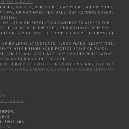
TILITY-SURVEYS
URREY, SUSSEX, BERKSHIRE, HAMPSHIRE, AND BEYOND.
 NATURAL OR MAN-MADE FEATURES. OUR REPORTS ENSURE
 DESIGN.
. WE USE HIGH-RESOLUTION CAMERAS TO ASSESS THE
O RESIDENTIAL PROPERTIES, OUR DRAINAGE REPORTS
ONDITION, GIVING YOU THE COMPREHENSIVE INFORMATION
 OF BUILDING STRUCTURES, FLOOR PLANS, ELEVATIONS,
MENTS HELP ENSURE YOUR PROJECT STAYS ON TRACK.
AL CABLES, AND GAS LINES. OUR GROUND-PENETRATING
RUPTIONS DURING CONSTRUCTION.
-TO SURVEY SPECIALISTS IN SOUTH ENGLAND. CONTACT
.
HTTPS://WWW.CADMAP.CO.UK/SURVEYING/BUILDING-AN-
S
WICH
EYS-LONDON
ONDON.
VEYS
M, SW19 2RR
6 8TB