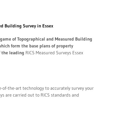
d Building Survey in Essex
e game of Topographical and Measured Building
hich form the base plans of property
f the leading
RICS Measured Surveys Essex
of-the-art technology to accurately survey your
eys are carried out to RICS standards and