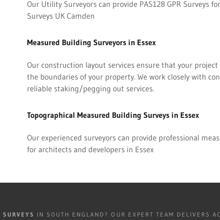
Our Utility Surveyors can provide PAS128 GPR Surveys for
Surveys UK Camden
Measured Building Surveyors in Essex
Our construction layout services ensure that your project i
the boundaries of your property. We work closely with co
reliable staking/pegging out services.
Topographical Measured Building Surveys in Essex
Our experienced surveyors can provide professional meas
for architects and developers in Essex
R SURVEYS
IN SOUTH ENGLAND? OUR EXPERT TEAM DELIVERS AC