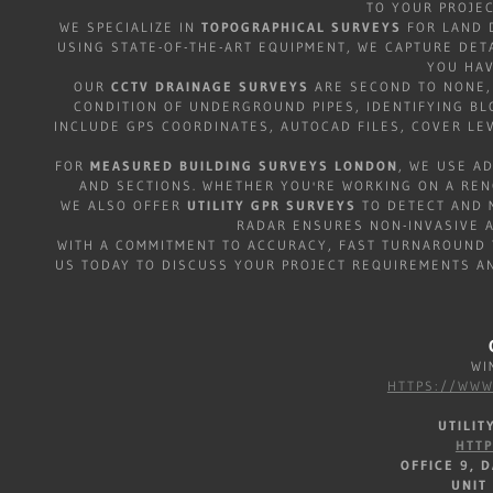
TO YOUR PROJE
WE SPECIALIZE IN
TOPOGRAPHICAL SURVEYS
FOR LAND 
USING STATE-OF-THE-ART EQUIPMENT, WE CAPTURE DET
YOU HAV
OUR
CCTV DRAINAGE SURVEYS
ARE SECOND TO NONE, 
CONDITION OF UNDERGROUND PIPES, IDENTIFYING B
INCLUDE GPS COORDINATES, AUTOCAD FILES, COVER LEV
FOR
MEASURED BUILDING SURVEYS LONDON
, WE USE A
AND SECTIONS. WHETHER YOU'RE WORKING ON A REN
WE ALSO OFFER
UTILITY GPR SURVEYS
TO DETECT AND M
RADAR ENSURES NON-INVASIVE A
WITH A COMMITMENT TO ACCURACY, FAST TURNAROUND 
US TODAY TO DISCUSS YOUR PROJECT REQUIREMENTS A
WIM
HTTPS://WWW
UTILI
HTT
OFFICE 9, 
UNIT