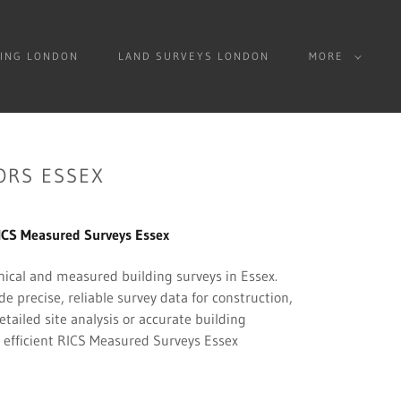
ING LONDON
LAND SURVEYS LONDON
MORE
ORS ESSEX
S Measured Surveys Essex
ical and measured building surveys in Essex.
 precise, reliable survey data for construction,
ailed site analysis or accurate building
 efficient RICS Measured Surveys Essex