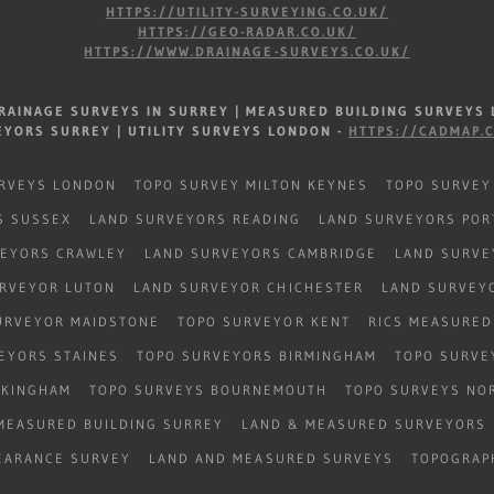
HTTPS://UTILITY-SURVEYING.CO.UK/
HTTPS://GEO-RADAR.CO.UK/
HTTPS://WWW.DRAINAGE-SURVEYS.CO.UK/
RAINAGE SURVEYS IN SURREY |
MEASURED BUILDING SURVEYS
EYORS SURREY |
UTILITY SURVEYS LONDON -
HTTPS://CADMAP.
RVEYS LONDON
TOPO SURVEY MILTON KEYNES
TOPO SURVEY
S SUSSEX
LAND SURVEYORS READING
LAND SURVEYORS PO
VEYORS CRAWLEY
LAND SURVEYORS CAMBRIDGE
LAND SURVE
RVEYOR LUTON
LAND SURVEYOR CHICHESTER
LAND SURVEY
URVEYOR MAIDSTONE
TOPO SURVEYOR KENT
RICS MEASURED
EYORS STAINES
TOPO SURVEYORS BIRMINGHAM
TOPO SURVE
OKINGHAM
TOPO SURVEYS BOURNEMOUTH
TOPO SURVEYS NO
MEASURED BUILDING SURREY
LAND & MEASURED SURVEYORS
EARANCE SURVEY
LAND AND MEASURED SURVEYS
TOPOGRAP