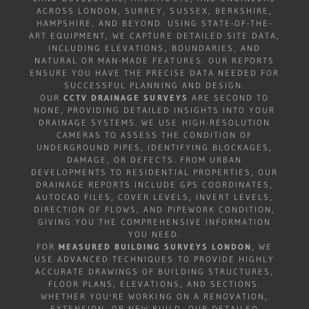
ACROSS LONDON, SURREY, SUSSEX, BERKSHIRE,
HAMPSHIRE, AND BEYOND. USING STATE-OF-THE-
ART EQUIPMENT, WE CAPTURE DETAILED SITE DATA,
INCLUDING ELEVATIONS, BOUNDARIES, AND
NATURAL OR MAN-MADE FEATURES. OUR REPORTS
ENSURE YOU HAVE THE PRECISE DATA NEEDED FOR
SUCCESSFUL PLANNING AND DESIGN.
OUR
CCTV DRAINAGE SURVEYS
ARE SECOND TO
NONE, PROVIDING DETAILED INSIGHTS INTO YOUR
DRAINAGE SYSTEMS. WE USE HIGH-RESOLUTION
CAMERAS TO ASSESS THE CONDITION OF
UNDERGROUND PIPES, IDENTIFYING BLOCKAGES,
DAMAGE, OR DEFECTS. FROM URBAN
DEVELOPMENTS TO RESIDENTIAL PROPERTIES, OUR
DRAINAGE REPORTS INCLUDE GPS COORDINATES,
AUTOCAD FILES, COVER LEVELS, INVERT LEVELS,
DIRECTION OF FLOWS, AND PIPEWORK CONDITION,
GIVING YOU THE COMPREHENSIVE INFORMATION
YOU NEED.
FOR
MEASURED BUILDING SURVEYS LONDON
, WE
USE ADVANCED TECHNIQUES TO PROVIDE HIGHLY
ACCURATE DRAWINGS OF BUILDING STRUCTURES,
FLOOR PLANS, ELEVATIONS, AND SECTIONS.
WHETHER YOU'RE WORKING ON A RENOVATION,
EXTENSION, OR NEW BUILD, OUR DETAILED