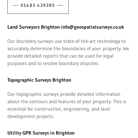
01483 429385
Land Surveyors Brighton info@geospatialsurveys.co.uk
Our boundary surveys use state-of-the-art technology to
accurately determine the boundaries of your property. We
provide detailed reports that can be used for legal
purposes and to resolve boundary disputes.
Topographic Surveys Brighton
Our topographic surveys provide detailed information
about the contours and features of your property. This is
essential for construction, engineering, and land
development projects.
Utility GPR Surveys in Brighton