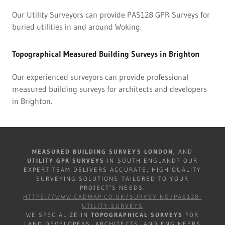
Our Utility Surveyors can provide PAS128 GPR Surveys for
buried utilities in and around Woking.
Topographical Measured Building Surveys in Brighton
Our experienced surveyors can provide professional
measured building surveys for architects and developers
in Brighton.
MEASURED BUILDING SURVEYS LONDON
, AND
UTILITY GPR SURVEYS
IN SOUTH ENGLAND? OUR
EXPERT TEAM DELIVERS ACCURATE, HIGH-QUALITY
SURVEYING SOLUTIONS TAILORED TO YOUR
PROJECT’S NEEDS.
HTTPS://WWW.CADMAP.CO.UK/SURVEYING/PAS128-
UTILITY-SURVEYS
WE SPECIALIZE IN
TOPOGRAPHICAL SURVEYS
FOR
LAND DEVELOPERS, ARCHITECTS, AND ENGINEERS