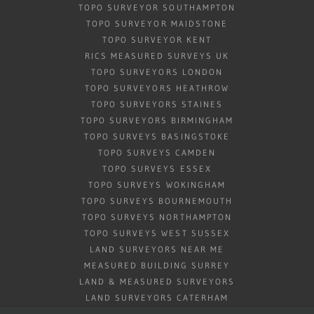
TOPO SURVEYOR SOUTHAMPTON
TOPO SURVEYOR MAIDSTONE
TOPO SURVEYOR KENT
RICS MEASURED SURVEYS UK
TOPO SURVEYORS LONDON
TOPO SURVEYORS HEATHROW
TOPO SURVEYORS STAINES
TOPO SURVEYORS BIRMINGHAM
TOPO SURVEYS BASINGSTOKE
TOPO SURVEYS CAMDEN
TOPO SURVEYS ESSEX
TOPO SURVEYS WOKINGHAM
TOPO SURVEYS BOURNEMOUTH
TOPO SURVEYS NORTHAMPTON
TOPO SURVEYS WEST SUSSEX
LAND SURVEYORS NEAR ME
MEASURED BUILDING SURREY
LAND & MEASURED SURVEYORS
LAND SURVEYORS CATERHAM
BOREHOLE CLEARANCE SURVEY