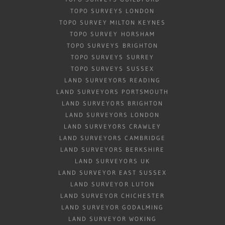
TOPO SURVEYS LONDON
TOPO SURVEY MILTON KEYNES
TOPO SURVEY HORSHAM
TOPO SURVEYS BRIGHTON
TOPO SURVEYS SURREY
TOPO SURVEYS SUSSEX
LAND SURVEYORS READING
LAND SURVEYORS PORTSMOUTH
LAND SURVEYORS BRIGHTON
LAND SURVEYORS LONDON
LAND SURVEYORS CRAWLEY
LAND SURVEYORS CAMBRIDGE
LAND SURVEYORS BERKSHIRE
LAND SURVEYORS UK
LAND SURVEYOR EAST SUSSEX
LAND SURVEYOR LUTON
LAND SURVEYOR CHICHESTER
LAND SURVEYOR GODALMING
LAND SURVEYOR WOKING