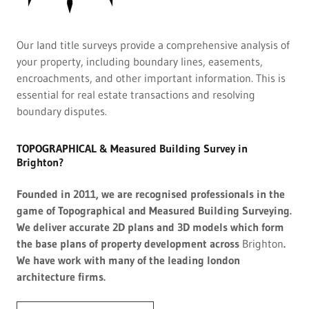
Our land title surveys provide a comprehensive analysis of
your property, including boundary lines, easements,
encroachments, and other important information. This is
essential for real estate transactions and resolving
boundary disputes.
TOPOGRAPHICAL & Measured Building Survey in
Brighton?
Founded in 2011, we are recognised professionals in the
game of Topographical and Measured Building Surveying.
We deliver accurate 2D plans and 3D models which form
the base plans of property development across
Brighton
.
We have work with many of the leading london
architecture firms.