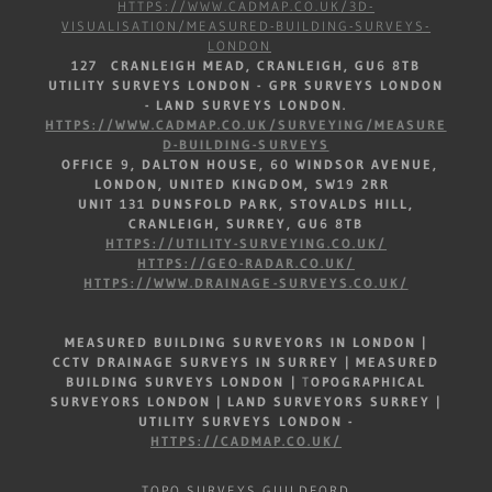
HTTPS://WWW.CADMAP.CO.UK/3D-
VISUALISATION/MEASURED-BUILDING-SURVEYS-
LONDON
127 CRANLEIGH MEAD, CRANLEIGH, GU6 8TB
UTILITY SURVEYS LONDON - GPR SURVEYS LONDON
- LAND SURVEYS LONDON.
HTTPS://WWW.CADMAP.CO.UK/SURVEYING/MEASURE
D-BUILDING-SURVEYS
OFFICE 9, DALTON HOUSE, 60 WINDSOR AVENUE,
LONDON, UNITED KINGDOM, SW19 2RR
UNIT 131 DUNSFOLD PARK, STOVALDS HILL,
CRANLEIGH, SURREY, GU6 8TB
HTTPS://UTILITY-SURVEYING.CO.UK/
HTTPS://GEO-RADAR.CO.UK/
HTTPS://WWW.DRAINAGE-SURVEYS.CO.UK/
MEASURED BUILDING SURVEYORS IN LONDON |
CCTV DRAINAGE SURVEYS IN SURREY |
MEASURED
BUILDING SURVEYS LONDON
|
T
OPOGRAPHICAL
SURVEYORS LONDON | LAND SURVEYORS SURREY |
UTILITY SURVEYS LONDON -
HTTPS://CADMAP.CO.UK/
TOPO SURVEYS GUILDFORD