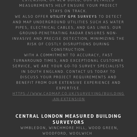
MEASUREMENTS HELP ENSURE YOUR PROJECT
STAYS ON TRACK.
WE ALSO OFFER
UTILITY GPR SURVEYS
TO DETECT
AND MAP UNDERGROUND UTILITIES SUCH AS WATER
PIPES, ELECTRICAL CABLES, AND GAS LINES. OUR
GROUND-PENETRATING RADAR ENSURES NON-
INVASIVE AND PRECISE DETECTION, MINIMIZING THE
RISK OF COSTLY DISRUPTIONS DURING
CONSTRUCTION.
WITH A COMMITMENT TO ACCURACY, FAST
TURNAROUND TIMES, AND EXCEPTIONAL CUSTOMER
SERVICE, WE ARE YOUR GO-TO SURVEY SPECIALISTS
IN SOUTH ENGLAND. CONTACT US TODAY TO
DISCUSS YOUR PROJECT REQUIREMENTS AND
BENEFIT FROM OUR EXTENSIVE EXPERIENCE AND
EXPERTISE.
HTTPS://WWW.CADMAP.CO.UK/SURVEYING/BUILDING
-AN-EXTENSION
CENTRAL LONDON MEASURED BUILDING
SURVEYORS
WIMBLEDON, WINCHMORE HILL, WOOD GREEN,
WOODFORD, WOOLWICH