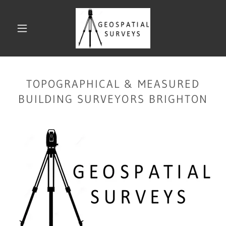
TOPOGRAPHICAL & MEASURED
BUILDING SURVEYORS BRIGHTON